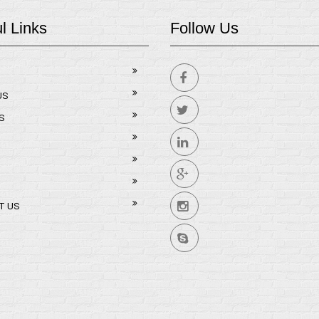
l Links
Follow Us
US
S
T US