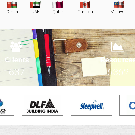
Oman
UAE
Qatar
Canada
Malaysia
Clients
Resource
931
9299