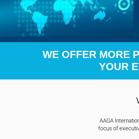
WE OFFER MORE PO
YOUR E
AAGA Internation
focus of executi