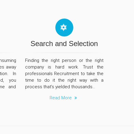
Search and Selection
nsuming
Finding the right person or the right
es away
company is hard work. Trust the
ion. In
professionals Recruitment to take the
ld, you
time to do it the right way with a
ime and
process that's yielded thousands...
Read More