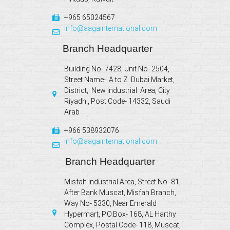
+965 65024567
info@aagainternational.com
Branch Headquarter
Building No- 7428, Unit No- 2504,
Street Name- A to Z Dubai Market,
District, New Industrial Area, City
Riyadh , Post Code- 14332, Saudi
Arab
+966 538932076
info@aagainternational.com
Branch Headquarter
Misfah Industrial Area, Street No- 81,
After Bank Muscat, Misfah Branch,
Way No- 5330, Near Emerald
Hypermart, P.O.Box- 168, AL Harthy
Complex, Postal Code- 118, Muscat,