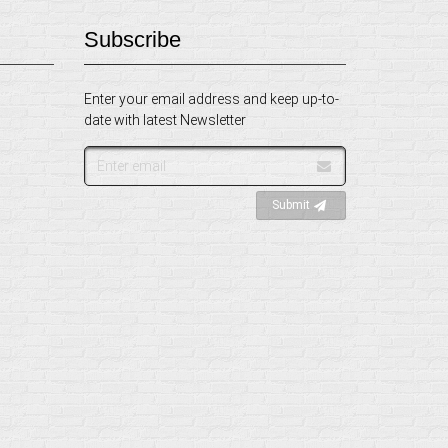
Subscribe
Enter your email address and keep up-to-
date with latest Newsletter
Email
address
Submit