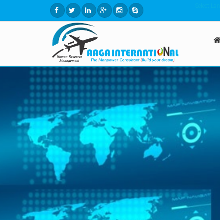
Select La