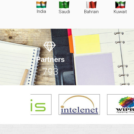
India
Saudi
Bahrain
Kuwait
Partners
1159