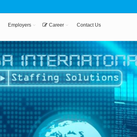
Employers
Career
Contact Us