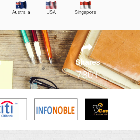
Australia
USA
Singapore
s
Shares
11402