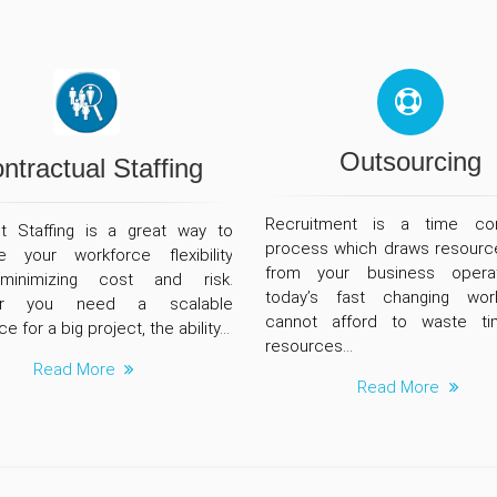
Outsourcing
ntractual Staffing
Recruitment is a time co
t Staffing is a great way to
process which draws resourc
e your workforce flexibility
from your business operat
minimizing cost and risk.
today’s fast changing wor
er you need a scalable
cannot afford to waste t
e for a big project, the ability...
resources...
Read More
Read More