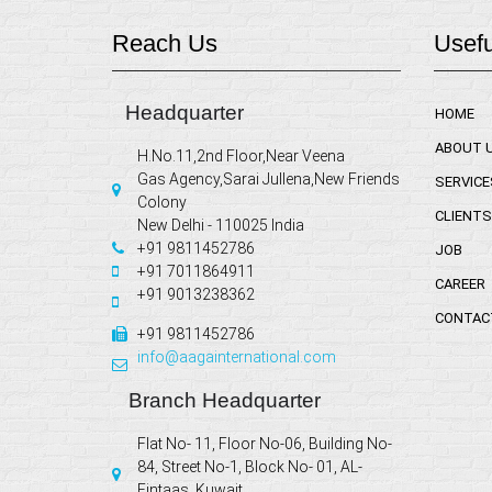
Reach Us
Usefu
Headquarter
HOME
ABOUT 
H.No.11,2nd Floor,Near Veena
Gas Agency,Sarai Jullena,New Friends
SERVICE
Colony
CLIENTS
New Delhi - 110025 India
+91 9811452786
JOB
+91 7011864911
CAREER
+91 9013238362
CONTAC
+91 9811452786
info@aagainternational.com
Branch Headquarter
Flat No- 11, Floor No-06, Building No-
84, Street No-1, Block No- 01, AL-
Fintaas, Kuwait