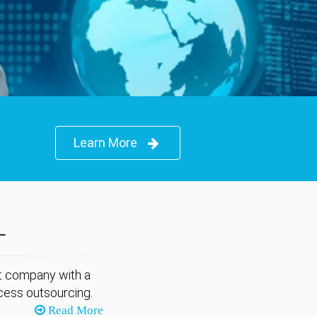
Learn More
L
nt company with a
cess outsourcing.
Read More