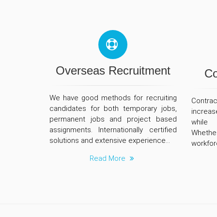
Overseas Recruitment
Co
We have good methods for recruiting
Contrac
candidates for both temporary jobs,
increas
permanent jobs and project based
while 
assignments. Internationally certified
Wheth
solutions and extensive experience...
workforc
Read More