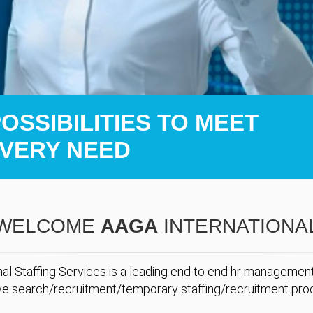
SSIBILITIES TO MEET
VERY NEED
WELCOME
AAGA
INTERNATIONA
al Staffing Services is a leading end to end hr manageme
ve search/recruitment/temporary staffing/recruitment pro