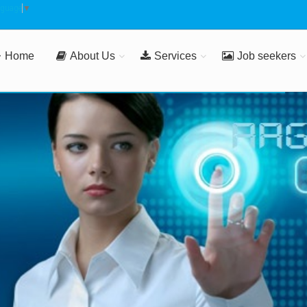
nguage
▼
Home
About Us
Services
Job seekers