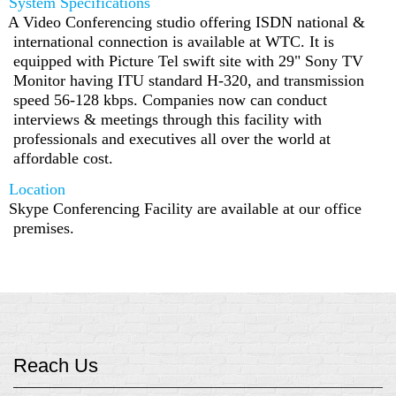
System Specifications
A Video Conferencing studio offering ISDN national &
international connection is available at WTC. It is
equipped with Picture Tel swift site with 29" Sony TV
Monitor having ITU standard H-320, and transmission
speed 56-128 kbps. Companies now can conduct
interviews & meetings through this facility with
professionals and executives all over the world at
affordable cost.
Location
Skype Conferencing Facility are available at our office
premises.
Reach Us