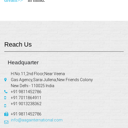
Reach Us
Headquarter
H.No.11,2nd Floor,Near Veena
Gas Agency,Sarai Jullena,New Friends Colony
New Delhi - 110025 India
+91 9811452786
+91 7011864911
+91 9013238362
+91 9811452786
info@aagainternational.com