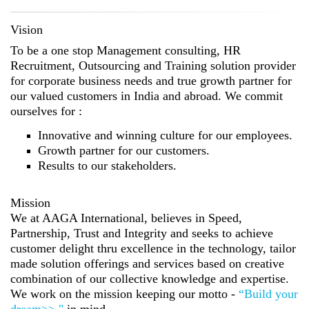
Vision
To be a one stop Management consulting, HR
Recruitment, Outsourcing and Training solution provider
for corporate business needs and true growth partner for
our valued customers in India and abroad. We commit
ourselves for :
Innovative and winning culture for our employees.
Growth partner for our customers.
Results to our stakeholders.
Mission
We at AAGA International, believes in Speed,
Partnership, Trust and Integrity and seeks to achieve
customer delight thru excellence in the technology, tailor
made solution offerings and services based on creative
combination of our collective knowledge and expertise.
We work on the mission keeping our motto -
“Build your
dream>> "
in mind.