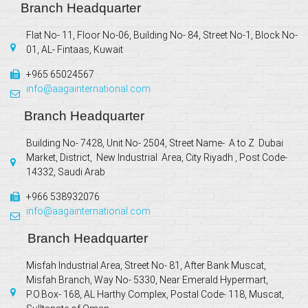
Branch Headquarter
Flat No- 11, Floor No-06, Building No- 84, Street No-1, Block No-
01, AL- Fintaas, Kuwait
+965 65024567
info@aagainternational.com
Branch Headquarter
Building No- 7428, Unit No- 2504, Street Name- A to Z Dubai
Market, District, New Industrial Area, City Riyadh , Post Code-
14332, Saudi Arab
+966 538932076
info@aagainternational.com
Branch Headquarter
Misfah Industrial Area, Street No- 81, After Bank Muscat,
Misfah Branch, Way No- 5330, Near Emerald Hypermart,
P.O.Box- 168, AL Harthy Complex, Postal Code- 118, Muscat,