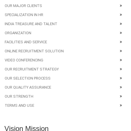
OUR MAJOR CLIENTS
SPECIALIZATION IN HR
INDIA TREASURE AND TALENT
ORGANIZATION
FACILITIES AND SERVICE
ONLINE RECRUITMENT SOLUTION
VIDEO CONFERENCING
OUR RECRUITMENT STRATEGY
OUR SELECTION PROCESS
OUR QUALITY ASSURANCE
OUR STRENGTH
TERMS AND USE
Vision Mission