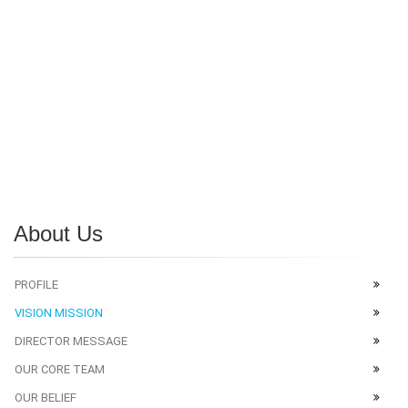
About Us
PROFILE
VISION MISSION
DIRECTOR MESSAGE
OUR CORE TEAM
OUR BELIEF