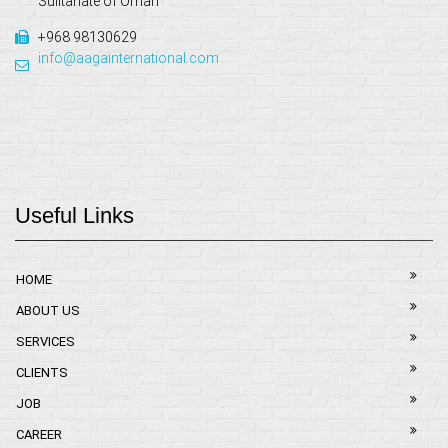
Sulltanate of Oman
+968 98130629
info@aagainternational.com
Useful Links
HOME
ABOUT US
SERVICES
CLIENTS
JOB
CAREER