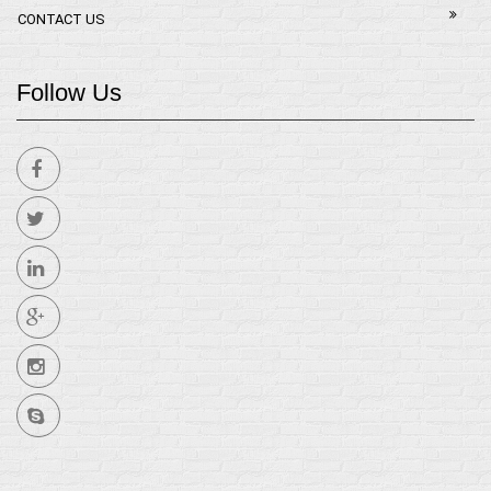
CONTACT US
Follow Us