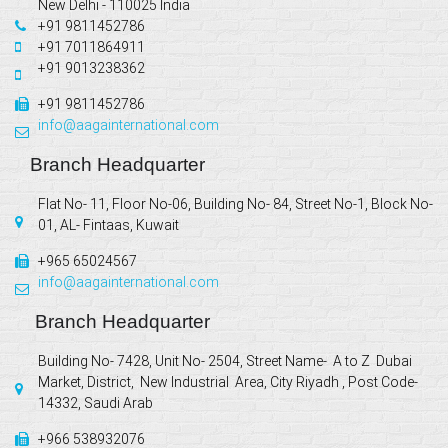
New Delhi - 110025 India
+91 9811452786
+91 7011864911
+91 9013238362
+91 9811452786
info@aagainternational.com
Branch Headquarter
Flat No- 11, Floor No-06, Building No- 84, Street No-1, Block No-
01, AL- Fintaas, Kuwait
+965 65024567
info@aagainternational.com
Branch Headquarter
Building No- 7428, Unit No- 2504, Street Name- A to Z Dubai
Market, District, New Industrial Area, City Riyadh , Post Code-
14332, Saudi Arab
+966 538932076