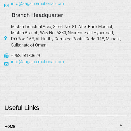
info@aagainternational.com
Branch Headquarter
Misfah Industrial Area, Street No- 81, After Bank Muscat,
Misfah Branch, Way No- 5330, Near Emerald Hypermart,
P.O.Box- 168, AL Harthy Complex, Postal Code- 118, Muscat,
Sulltanate of Oman
+968 98130629
info@aagainternational.com
Useful Links
HOME