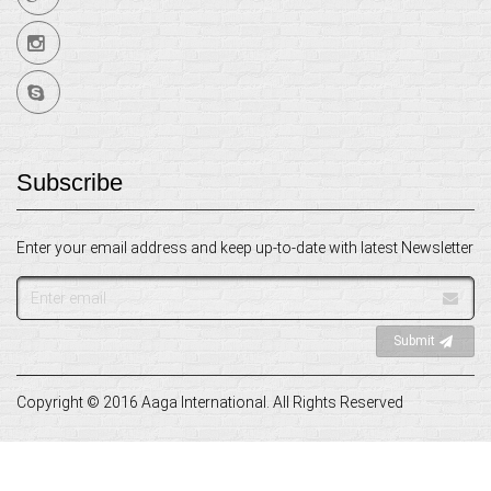
Subscribe
Enter your email address and keep up-to-date with latest Newsletter
Email
address
Submit
Copyright © 2016 Aaga International. All Rights Reserved