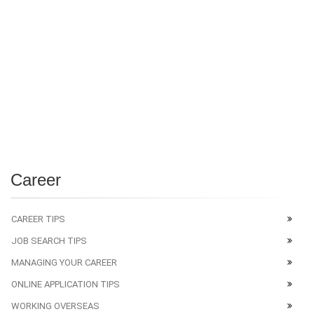
Career
CAREER TIPS
JOB SEARCH TIPS
MANAGING YOUR CAREER
ONLINE APPLICATION TIPS
WORKING OVERSEAS