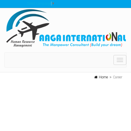
Select Language
▼
Toggl
navig
Home
Career