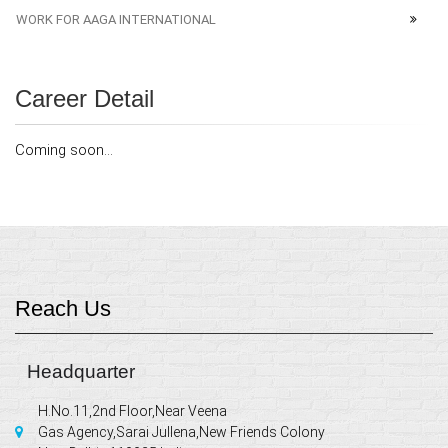
WORK FOR AAGA INTERNATIONAL
Career Detail
Coming soon...
Reach Us
Headquarter
H.No.11,2nd Floor,Near Veena
Gas Agency,Sarai Jullena,New Friends Colony