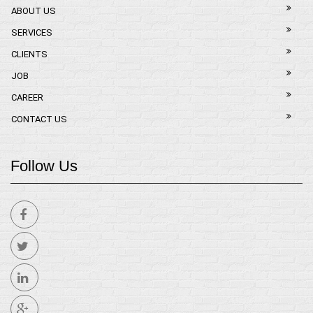
ABOUT US
SERVICES
CLIENTS
JOB
CAREER
CONTACT US
Follow Us