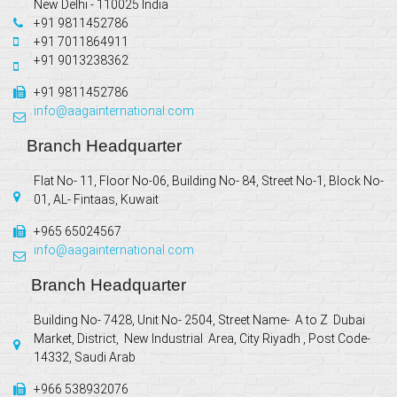
New Delhi - 110025 India
+91 9811452786
+91 7011864911
+91 9013238362
+91 9811452786
info@aagainternational.com
Branch Headquarter
Flat No- 11, Floor No-06, Building No- 84, Street No-1, Block No-
01, AL- Fintaas, Kuwait
+965 65024567
info@aagainternational.com
Branch Headquarter
Building No- 7428, Unit No- 2504, Street Name- A to Z Dubai
Market, District, New Industrial Area, City Riyadh , Post Code-
14332, Saudi Arab
+966 538932076