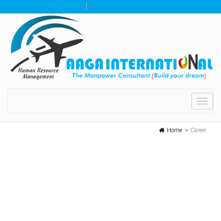
Select Language
▼
Toggl
navig
Home
Career