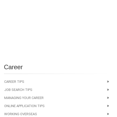
Career
CAREER TIPS
JOB SEARCH TIPS
MANAGING YOUR CAREER
ONLINE APPLICATION TIPS
WORKING OVERSEAS