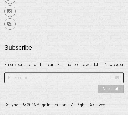
Subscribe
Enter your email address and keep up-to-date with latest Newsletter
Email
address
Submit
Copyright © 2016 Aaga International. All Rights Reserved