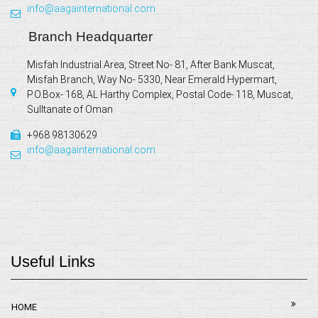
info@aagainternational.com
Branch Headquarter
Misfah Industrial Area, Street No- 81, After Bank Muscat,
Misfah Branch, Way No- 5330, Near Emerald Hypermart,
P.O.Box- 168, AL Harthy Complex, Postal Code- 118, Muscat,
Sulltanate of Oman
+968 98130629
info@aagainternational.com
Useful Links
HOME