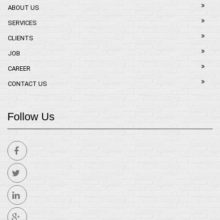
ABOUT US
SERVICES
CLIENTS
JOB
CAREER
CONTACT US
Follow Us