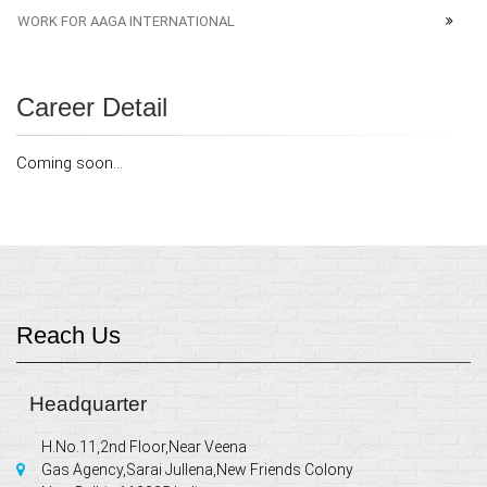
WORK FOR AAGA INTERNATIONAL
Career Detail
Coming soon...
Reach Us
Headquarter
H.No.11,2nd Floor,Near Veena
Gas Agency,Sarai Jullena,New Friends Colony